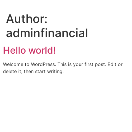
Skip
to
Author:
content
adminfinancial
Hello world!
Welcome to WordPress. This is your first post. Edit or
delete it, then start writing!